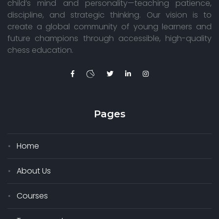
child’s mind and personality—teaching patience,
discipline, and strategic thinking. Our vision is to
create a global community of young learners and
future champions through accessible, high-quality
chess education.
Pages
Home
About Us
Courses