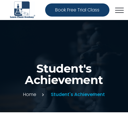
Book Free Trial Class
Student's
Achievement
Home
Student's Achievement