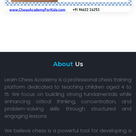
About
Us
Learn Chess Academy is a professional chess training
platform dedicated to teaching children aged 4 to
15. We focus on building strong fundamentals while
enhancing critical thinking, concentration, and
problem-solving skills through structured and
engaging lessons.
We believe chess is a powerful tool for developing a