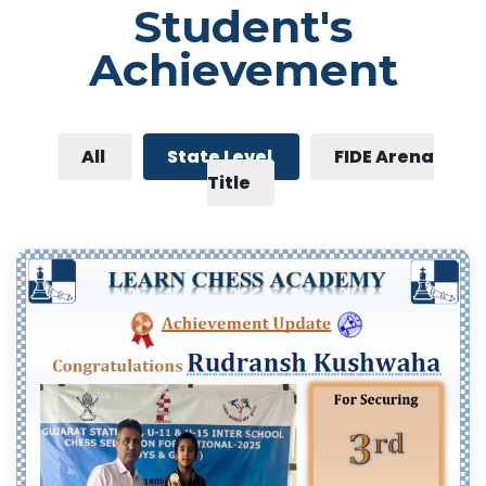
Student's
Achievement
All
State Level
FIDE Arena
Title