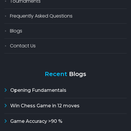
Tournaments
Frequently Asked Questions
Blogs
Contact Us
Recent
Blogs
Opening Fundamentals
Win Chess Game in 12 moves
Game Accuracy >90 %