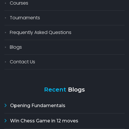
Courses
Tournaments
Frequently Asked Questions
Blogs
Contact Us
Recent
Blogs
Opening Fundamentals
Win Chess Game in 12 moves