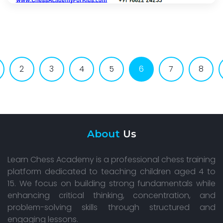
2
3
4
5
6
7
8
About
Us
Learn Chess Academy is a professional chess training
platform dedicated to teaching children aged 4 to
15. We focus on building strong fundamentals while
enhancing critical thinking, concentration, and
problem-solving skills through structured and
engaging lessons.