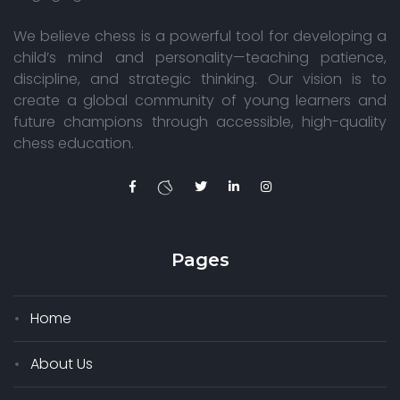
We believe chess is a powerful tool for developing a
child’s mind and personality—teaching patience,
discipline, and strategic thinking. Our vision is to
create a global community of young learners and
future champions through accessible, high-quality
chess education.
Pages
Home
About Us