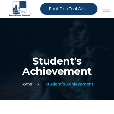
Book Free Trial Class
Student's
Achievement
Home
Student's Achievement