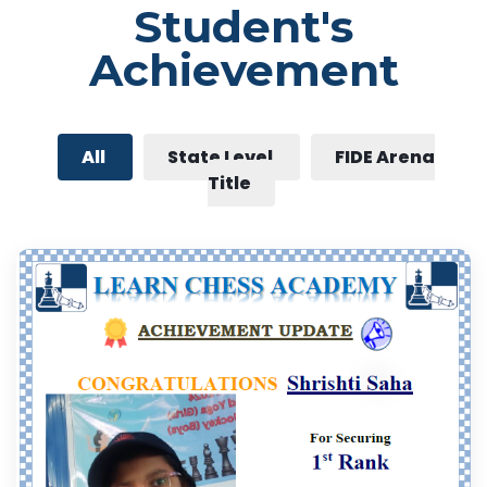
Student's
Achievement
All
State Level
FIDE Arena
Title